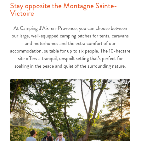
Stay opposite the Montagne Sainte-
Victoire
At Camping d’Aix-en-Provence, you can choose between
our large, well-equipped camping pitches for tents, caravans
and motorhomes and the extra comfort of our
accommodation, suitable for up to six people. The 10-hectare
site offers a tranquil, unspoilt setting that’s perfect for
soaking in the peace and quiet of the surrounding nature.