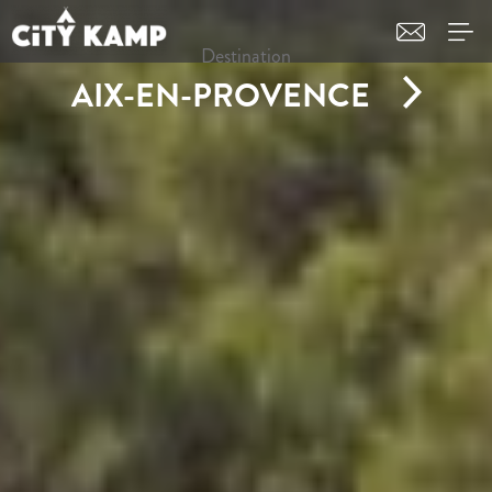
Destination
AIX-EN-PROVENCE