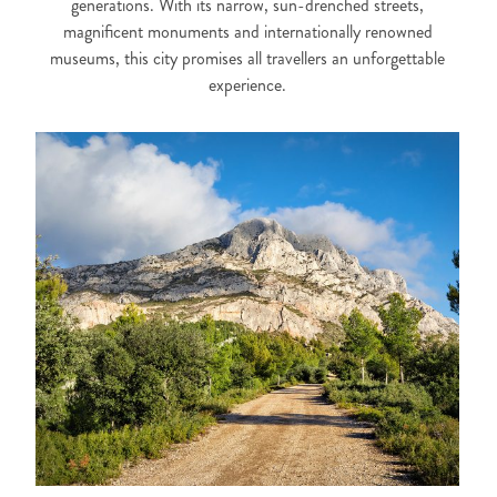
generations. With its narrow, sun-drenched streets,
magnificent monuments and internationally renowned
museums, this city promises all travellers an unforgettable
experience.