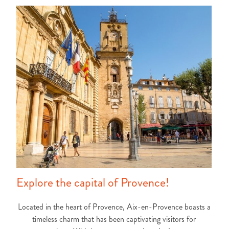
Explore the capital of Provence!
Located in the heart of Provence, Aix-en-Provence boasts a
timeless charm that has been captivating visitors for