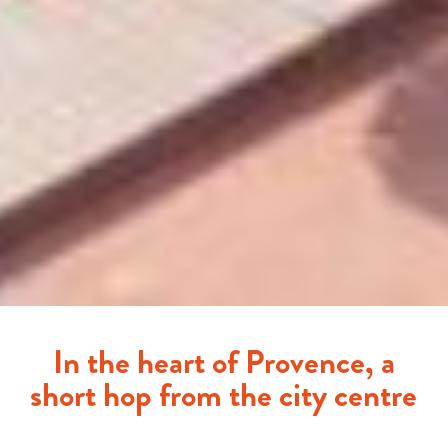
In the heart of Provence, a
short hop from the city centre