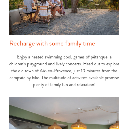
Recharge with some family time
Enjoy a heated swimming pool, games of pétanque, a
children’s playground and lively concerts. Head out to explore
the old town of Aix-en-Provence, just 10 minutes from the
campsite by bike. The multitude of activities available promise
plenty of family fun and relaxation!