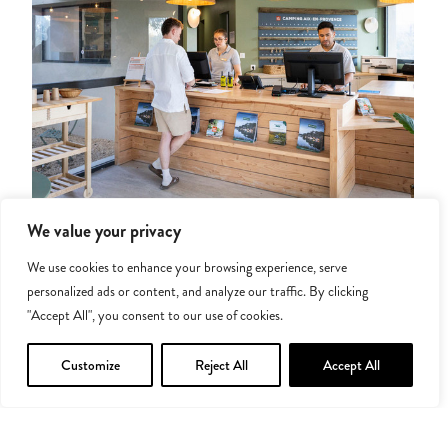
Services for added comfort
We value your privacy
We use cookies to enhance your browsing experience, serve
Tuck into family meals at our on-site restaurant, stock up on
personalized ads or content, and analyze our traffic. By clicking
last-minute supplies at our grocery shop offering local
"Accept All", you consent to our use of cookies.
products, and travel light thanks to our sheet and towel hire
service. We’ve done our best to make staying here simple!
Customize
Reject All
Accept All